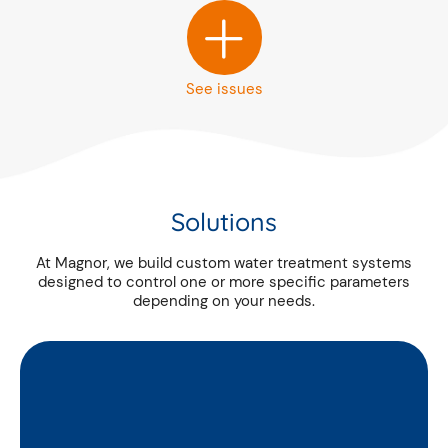
+
See issues
Solutions
At Magnor, we build custom water treatment systems
designed to control one or more specific parameters
depending on your needs.