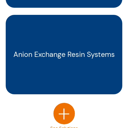
Anion Exchange Resin Systems
+