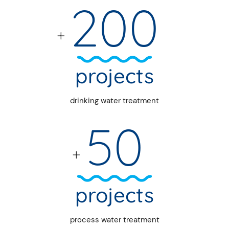
200
+
projects
drinking water treatment
50
+
projects
process water treatment