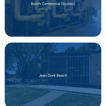
Booth Centennial (Ecotex)
Jean Doré Beach