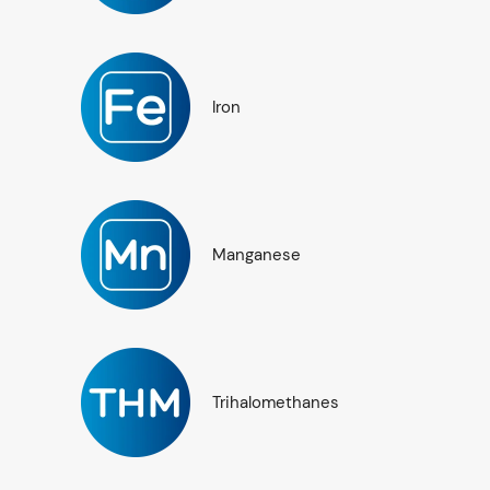
Iron
Manganese
Trihalomethanes