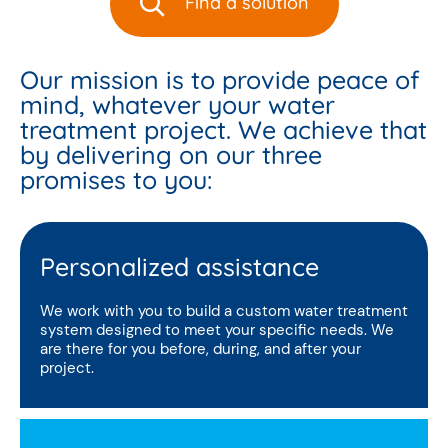
Find a solution
Our mission is to provide peace of
mind, whatever your water
treatment project. We achieve that
by delivering on our three
promises to you:
Personalized assistance
We work with you to build a custom water treatment
system designed to meet your specific needs. We
are there for you before, during, and after your
project.