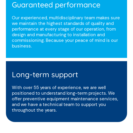
Guaranteed performance
Our experienced, multidisciplinary team makes sure
we maintain the highest standards of quality and
performance at every stage of our operation, from
design and manufacturing to installation and
commissioning. Because your peace of mind is our
business.
Long-term support
With over 55 years of experience, we are well
positioned to understand long-term projects. We
offer preventive equipment maintenance services,
and we have a technical team to support you
throughout the years.