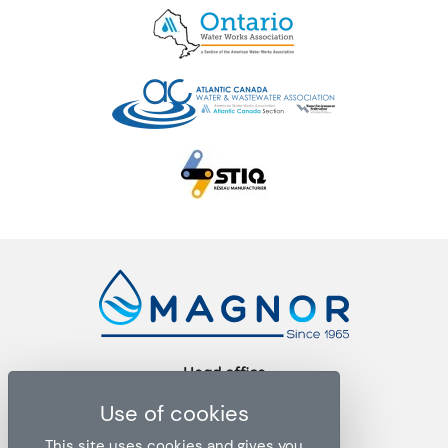
Head office
1271 rue Ampère, bureau 102
Boucherville QC J4B 5Z5
This site uses cookies and gives you