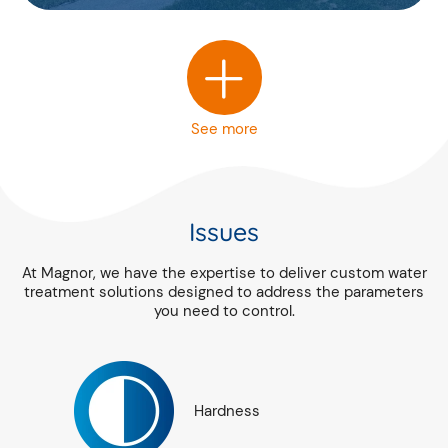
+
See more
Issues
At Magnor, we have the expertise to deliver custom water
treatment solutions designed to address the parameters
you need to control.
Hardness