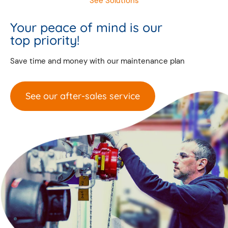
See Solutions
Your peace of mind is our
top priority!
Save time and money with our maintenance plan
See our after-sales service