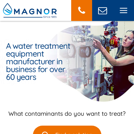
Cookies management panel
g Canadian
A water treatment
r and
r for your
equipment
urer of
 water and
manufacturer in
l and
water
business for over
l water
t projects
60 years
nt systems
What contaminants do you want to treat?