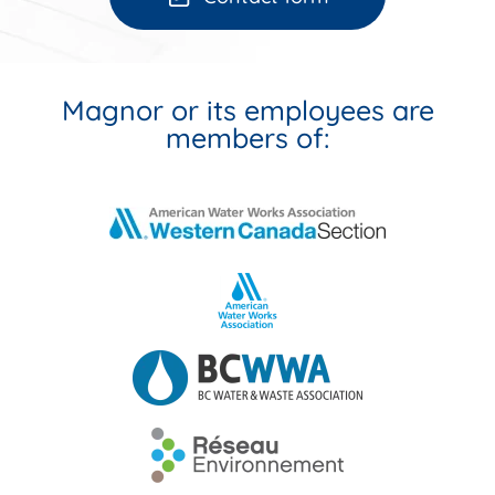
Magnor or its employees are
members of: