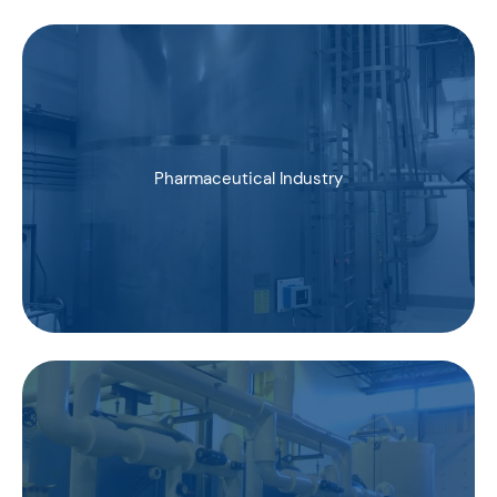
Pharmaceutical Industry