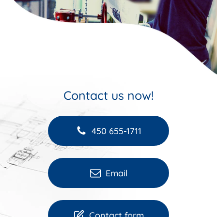
Contact us now!
450 655-1711
Email
Contact form