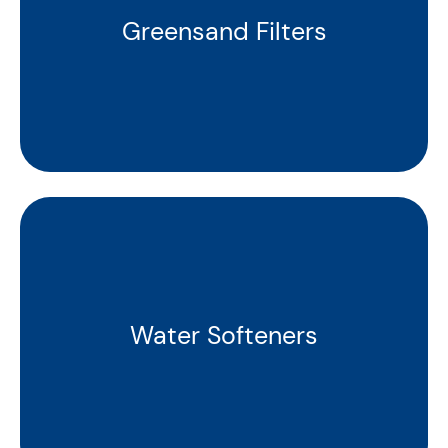
Greensand Filters
Water Softeners