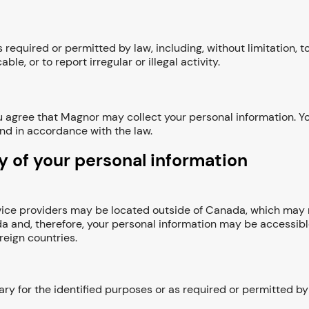
required or permitted by law, including, without limitation, 
ble, or to report irregular or illegal activity.
 agree that Magnor may collect your personal information. Yo
and in accordance with the law.
y of your personal information
ervice providers may be located outside of Canada, which may 
a and, therefore, your personal information may be accessib
reign countries.
ry for the identified purposes or as required or permitted by