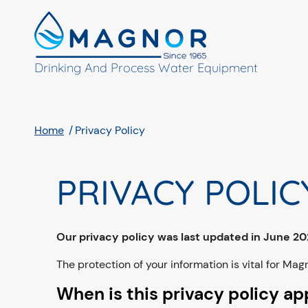
Cookies management panel
Drinking And Process Water Equipment
Home
Privacy Policy
PRIVACY POLIC
Our privacy policy was last updated in June 2
The protection of your information is vital for Magn
When is this privacy policy ap