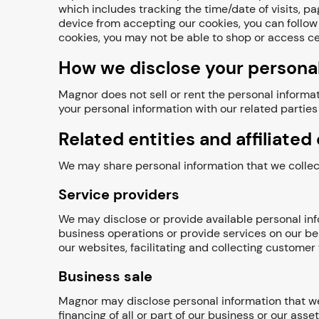
which includes tracking the time/date of visits, 
device from accepting our cookies, you can follow 
cookies, you may not be able to shop or access ce
How we disclose your personal
Magnor does not sell or rent the personal informat
your personal information with our related parties 
Related entities and affiliate
We may share personal information that we collect 
Service providers
We may disclose or provide available personal info
business operations or provide services on our be
our websites, facilitating and collecting custome
Business sale
Magnor may disclose personal information that we 
financing of all or part of our business or our asset