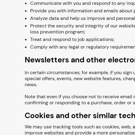
Communicate with you and respond to any inqui
Provide you with information and emails about p
Analyze data and help us improve and personal
Protect the security and integrity of our websit
loss prevention program;
Treat and respond to job applications;
Comply with any legal or regulatory requiremen
Newsletters and other electr
In certain circumstances, for example, if you sig
special offers, events, new website features, chan
news.
Note that even if you choose not to receive email
confirming or responding to a purchase, order or s
Cookies and other similar tec
We may use tracking tools such as cookies, web, an
improve websites and provide a more personalized 