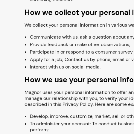
How we collect your personal 
We collect your personal information in various 
Communicate with us, ask a question about any o
Provide feedback or make other observations;
Participate in or respond to a consumer survey
Apply for a job; Contact us by phone, email or v
Interact with us on social media.
How we use your personal inf
Magnor uses your personal information to offer and
manage our relationship with you, to verify your i
described in this Privacy Policy. Here are some 
Develop, improve, customize, market, sell or ot
To administer your account; To conduct busines
perform;