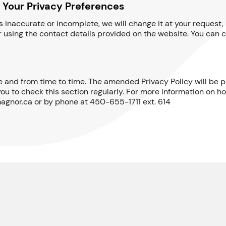
 Your Privacy Preferences
 is inaccurate or incomplete, we will change it at your reques
 using the contact details provided on the website. You can c
 and from time to time. The amended Privacy Policy will be po
ou to check this section regularly. For more information on h
agnor.ca or by phone at 450-655-1711 ext. 614