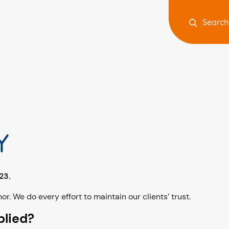
Search
Y
023.
or. We do every effort to maintain our clients’ trust.
plied?