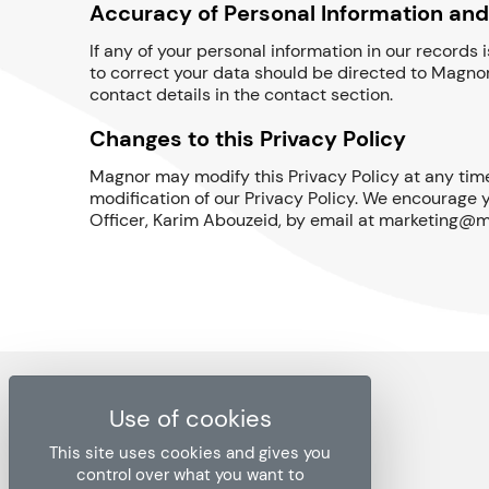
Accuracy of Personal Information and
If any of your personal information in our records
to correct your data should be directed to Magnor
contact details in the contact section.
Changes to this Privacy Policy
Magnor may modify this Privacy Policy at any time
modification of our Privacy Policy. We encourage y
Officer, Karim Abouzeid, by email at marketing@m
This site uses cookies and gives you
control over what you want to