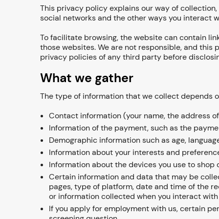
This privacy policy explains our way of collection,
social networks and the other ways you interact w
To facilitate browsing, the website can contain lin
those websites. We are not responsible, and this p
privacy policies of any third party before disclosi
What we gather
The type of information that we collect depends o
Contact information (your name, the address of 
Information of the payment, such as the paymen
Demographic information such as age, language
Information about your interests and preference
Information about the devices you use to shop o
Certain information and data that may be collec
pages, type of platform, date and time of the r
or information collected when you interact with
If you apply for employment with us, certain pe
screening question.