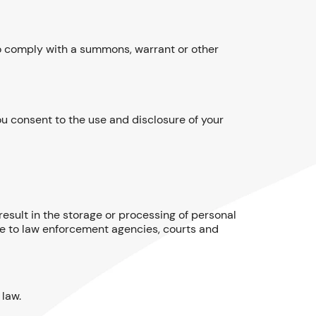
to comply with a summons, warrant or other
u consent to the use and disclosure of your
result in the storage or processing of personal
le to law enforcement agencies, courts and
 law.