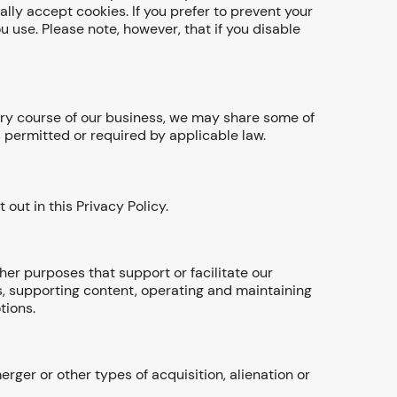
lly accept cookies. If you prefer to prevent your
 use. Please note, however, that if you disable
nary course of our business, we may share some of
as permitted or required by applicable law.
out in this Privacy Policy.
her purposes that support or facilitate our
s, supporting content, operating and maintaining
tions.
ger or other types of acquisition, alienation or