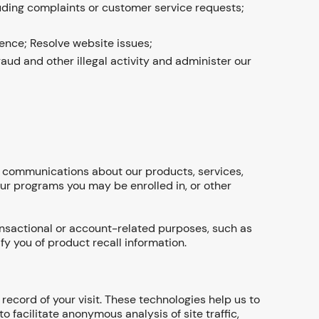
ding complaints or customer service requests;
ence; Resolve website issues;
raud and other illegal activity and administer our
ou communications about our products, services,
 our programs you may be enrolled in, or other
ansactional or account-related purposes, such as
fy you of product recall information.
record of your visit. These technologies help us to
facilitate anonymous analysis of site traffic,