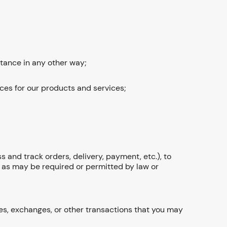
stance in any other way;
ces for our products and services;
 and track orders, delivery, payment, etc.), to
d as may be required or permitted by law or
s, exchanges, or other transactions that you may