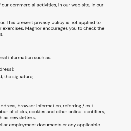
 our commercial activities, in our web site, in our
or. This present privacy policy is not applied to
 or exercises. Magnor encourages you to check the
s.
onal information such as:
dress);
, the signature;
dress, browser information, referring / exit
r of clicks, cookies and other online identifiers,
h as newsletters;
 similar employment documents or any applicable