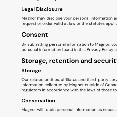
Legal Disclosure
Magnor may disclose your personal information as 
request or order valid at law or the statutes applica
Consent
By submitting personal information to Magnor, you
personal information found in this Privacy Policy 
Storage, retention and securit
Storage
Our related entities, affiliates and third-party s
information collected by Magnor outside of Canad
regulators in accordance with the laws of those fo
Conservation
Magnor will retain personal information as necessa