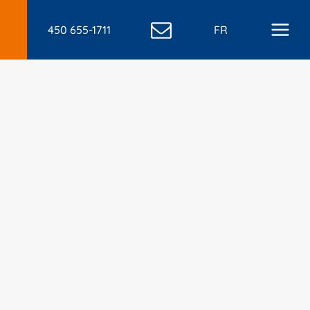
450 655-1711
FR