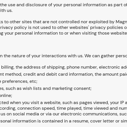
 the use and disclosure of your personal information as part of
ith us.
ks to other sites that are not controlled nor exploited by Magn
rivacy policy is not used to other websites' privacy policies
ng your personal information to or when visiting those website
n the nature of your interactions with us. We can gather pers
billing, the address of shipping, phone number, electronic ad
t method, credit and debit card information, the amount paid
 preferences, etc;
s, such as wish lists and marketing consent;
nline;
ted when you visit a website, such as pages viewed, your IP ad
ecording, connection speed, time played, time viewed and numbe
 us on social media or via our electronic communications, suc
rsonal information is contained in a resume, cover letter or