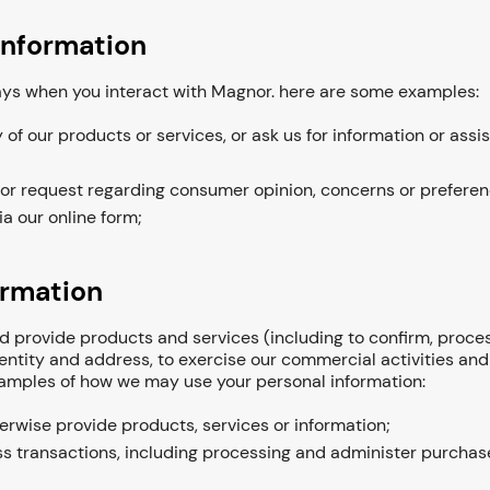
information
ways when you interact with Magnor. here are some examples:
f our products or services, or ask us for information or assi
 or request regarding consumer opinion, concerns or preferen
ia our online form;
ormation
 provide products and services (including to confirm, process
dentity and address, to exercise our commercial activities an
examples of how we may use your personal information:
herwise provide products, services or information;
s transactions, including processing and administer purchase