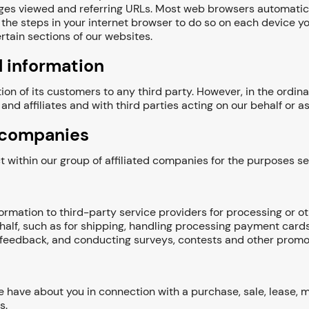
pages viewed and referring URLs. Most web browsers automatica
the steps in your internet browser to do so on each device you
rtain sections of our websites.
 information
ion of its customers to any third party. However, in the ordi
and affiliates and with third parties acting on our behalf or 
d companies
within our group of affiliated companies for the purposes set 
rmation to third-party service providers for processing or ot
half, such as for shipping, handling processing payment card
r feedback, and conducting surveys, contests and other promo
have about you in connection with a purchase, sale, lease, mer
s.