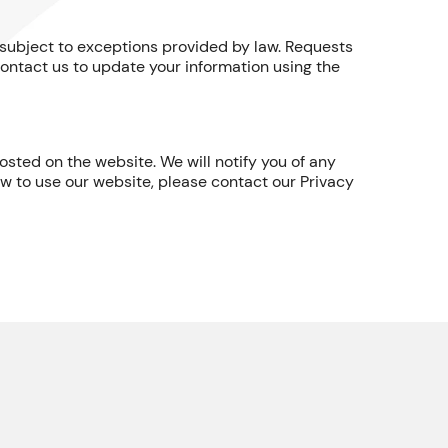
t, subject to exceptions provided by law. Requests
ontact us to update your information using the
sted on the website. We will notify you of any
ow to use our website, please contact our Privacy