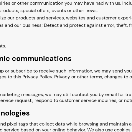
ries or other communication you may have had with us, inclu
roducts, special offers, events or other news;
ize our products and services, websites and customer experi
es and our business; Detect and protect against error, theft, f
ts.
onic communications
n up or subscribe to receive such information, we may send y
ges to this Privacy Policy. Privacy or other terms, changes to
 marketing messages, we may still contact you by email for tr
ervice request., respond to customer service inquiries, or noti
hnologies
d pixel tags that collect data while browsing and maintain a 
service based on your online behavior. We also use cookies to 