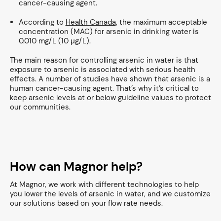
cancer-causing agent.
According to
Health Canada
, the maximum acceptable
concentration (MAC) for arsenic in drinking water is
0.010 mg/L (10 µg/L).
The main reason for controlling arsenic in water is that
exposure to arsenic is associated with serious health
effects. A number of studies have shown that arsenic is a
human cancer-causing agent. That’s why it’s critical to
keep arsenic levels at or below guideline values to protect
our communities.
How can Magnor help?
At Magnor, we work with different technologies to help
you lower the levels of arsenic in water, and we customize
our solutions based on your flow rate needs.