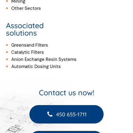
Mining
Other Sectors
Associated
solutions
Greensand Filters
Catalytic Filters
Anion Exchange Resin Systems
Automatic Dosing Units
Contact us now!
450 655-1711