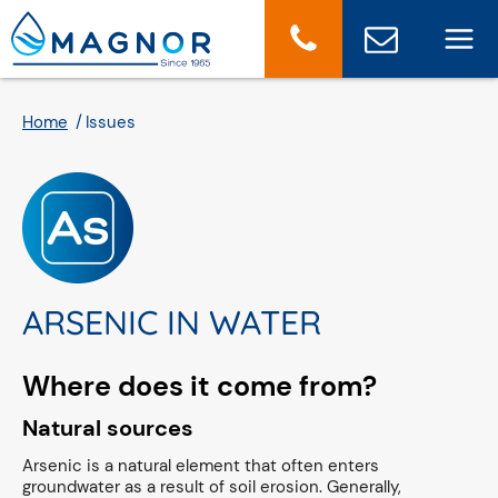
Cookies management panel
Home
Issues
ARSENIC IN WATER
Where does it come from?
Natural sources
Arsenic is a natural element that often enters
groundwater as a result of soil erosion. Generally,