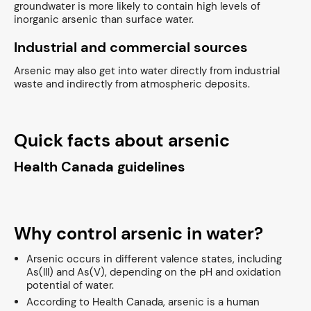
groundwater is more likely to contain high levels of
inorganic arsenic than surface water.
Industrial and commercial sources
Arsenic may also get into water directly from industrial
waste and indirectly from atmospheric deposits.
Quick facts about arsenic
Health Canada guidelines
Why control arsenic in water?
Arsenic occurs in different valence states, including
As(III) and As(V), depending on the pH and oxidation
potential of water.
According to Health Canada, arsenic is a human