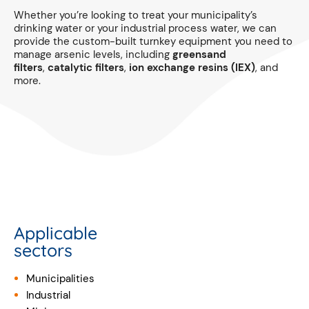
Whether you’re looking to treat your municipality’s
drinking water or your industrial process water, we can
provide the custom-built turnkey equipment you need to
manage arsenic levels, including
greensand
filters
,
catalytic filters
,
ion exchange resins (IEX)
, and
more.
Applicable
sectors
Municipalities
Industrial