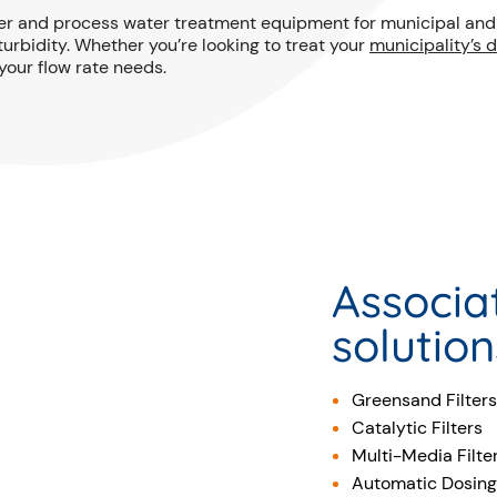
er and process water treatment equipment for municipal and i
urbidity. Whether you’re looking to treat your
municipality’s 
your flow rate needs.
Associa
solution
Greensand Filters
Catalytic Filters
Multi-Media Filte
Automatic Dosing