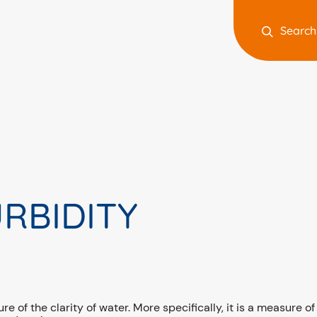
Search
RBIDITY
e of the clarity of water. More specifically, it is a measure of 