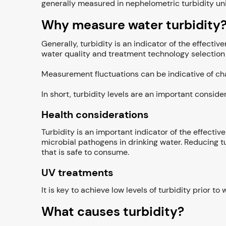
generally measured in nephelometric turbidity uni
Why measure water turbidity
Generally, turbidity is an indicator of the effecti
water quality and treatment technology selection
Measurement fluctuations can be indicative of cha
In short, turbidity levels are an important consid
Health considerations
Turbidity is an important indicator of the effectiv
microbial pathogens in drinking water. Reducing tu
that is safe to consume.
UV treatments
It is key to achieve low levels of turbidity prior t
What causes turbidity?