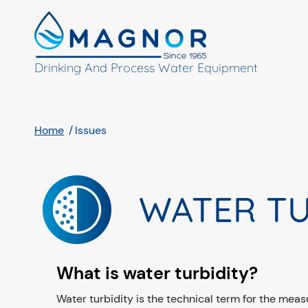
Cookies management panel
Drinking And Process Water Equipment
Home
Issues
WATER TU
What is water turbidity?
Water turbidity is the technical term for the measur