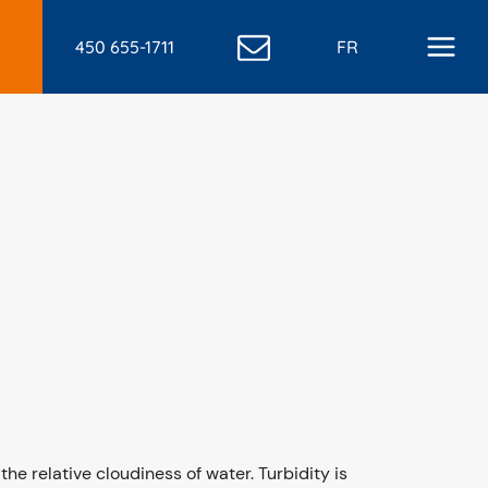
450 655-1711
FR
the relative cloudiness of water. Turbidity is