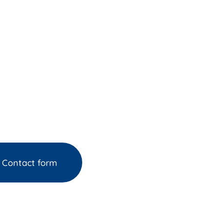
Contact form