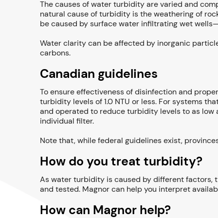
The causes of water turbidity are varied and comp
natural cause of turbidity is the weathering of roc
be caused by surface water infiltrating wet well
Water clarity can be affected by inorganic particl
carbons.
Canadian guidelines
To ensure effectiveness of disinfection and prope
turbidity levels of 1.0 NTU or less. For systems t
and operated to reduce turbidity levels to as low 
individual filter.
Note that, while federal guidelines exist, province
How do you treat turbidity?
As water turbidity is caused by different factors,
and tested. Magnor can help you interpret availab
How can Magnor help?