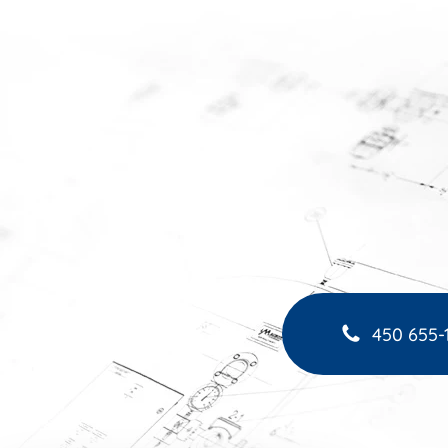
450 655-