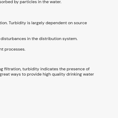
orbed by particles in the water.
ation. Turbidity is largely dependent on source
disturbances in the distribution system.
ent processes.
g filtration, turbidity indicates the presence of
 great ways to provide high quality drinking water