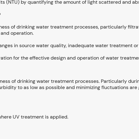
ts (NTU) by quantifying the amount of light scattered and abs
?
veness of drinking water treatment processes, particularly filtr
 and operation.
nges in source water quality, inadequate water treatment or 
eration for the effective design and operation of water treatm
eness of drinking water treatment processes. Particularly durin
rbidity to as low as possible and minimizing fluctuations are
o where UV treatment is applied.