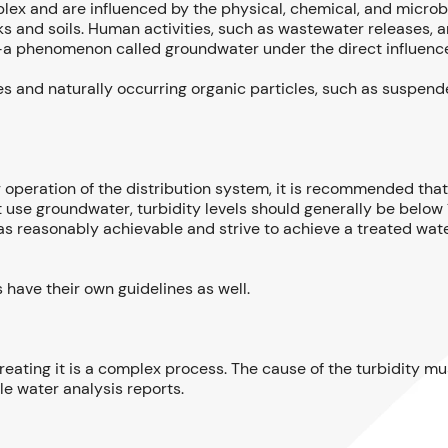
lex and are influenced by the physical, chemical, and microbi
ks and soils. Human activities, such as wastewater releases, ar
s—a phenomenon called groundwater under the direct influence
es and naturally occurring organic particles, such as suspend
r operation of the distribution system, it is recommended tha
hat use groundwater, turbidity levels should generally be belo
as reasonably achievable and strive to achieve a treated water
s have their own guidelines as well.
 treating it is a complex process. The cause of the turbidity m
le water analysis reports.