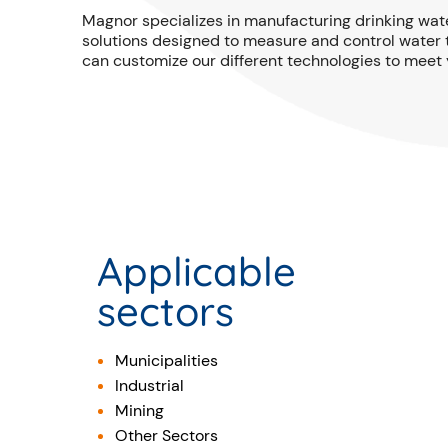
Magnor specializes in manufacturing drinking wat
solutions designed to measure and control water t
can customize our different technologies to meet 
Applicable
sectors
Municipalities
Industrial
Mining
Other Sectors