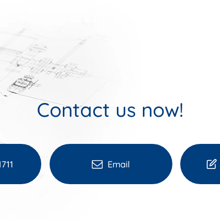
Contact us now!
1711
Email