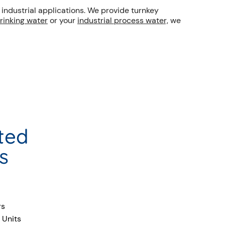
ndustrial applications. We provide turnkey
drinking water
or your
industrial process water,
we
ted
s
rs
 Units