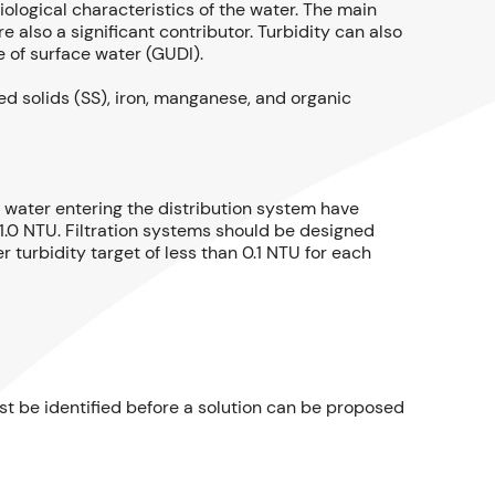
ological characteristics of the water. The main
e also a significant contributor. Turbidity can also
 of surface water (GUDI).
ed solids (SS), iron, manganese, and organic
t water entering the distribution system have
w 1.0 NTU. Filtration systems should be designed
 turbidity target of less than 0.1 NTU for each
ust be identified before a solution can be proposed