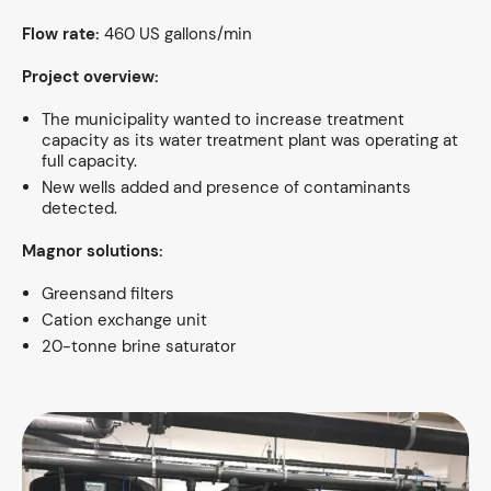
Flow rate:
460 US gallons/min
Project overview:
The municipality wanted to increase treatment
capacity as its water treatment plant was operating at
full capacity.
New wells added and presence of contaminants
detected.
Magnor solutions:
Greensand filters
Cation exchange unit
20-tonne brine saturator