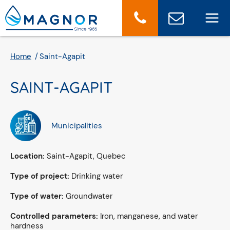
Cookies management panel
Home
Saint-Agapit
SAINT-AGAPIT
Municipalities
Location:
Saint-Agapit, Quebec
Type of project:
Drinking water
Type of water:
Groundwater
Controlled parameters:
Iron, manganese, and water
hardness