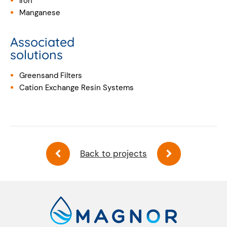
Iron
Manganese
Associated
solutions
Greensand Filters
Cation Exchange Resin Systems
Back to projects