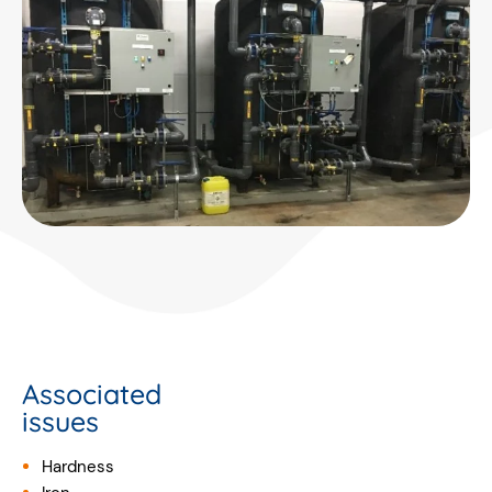
Associated
issues
Hardness