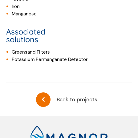
Iron
Manganese
Associated
solutions
Greensand Filters
Potassium Permanganate Detector
Back to projects