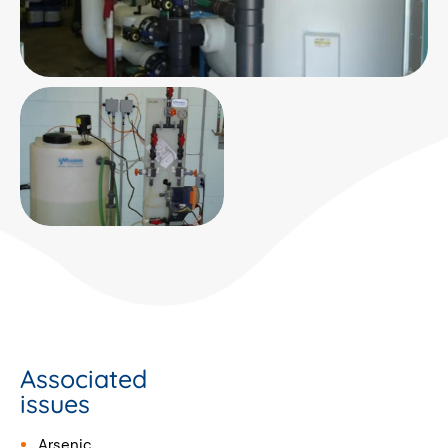
Associated
issues
Arsenic