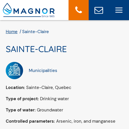
Cookies management panel
Home
Sainte-Claire
SAINTE-CLAIRE
Municipalities
Location:
Sainte-Claire, Quebec
Type of project:
Drinking water
Type of water:
Groundwater
Controlled parameters:
Arsenic, iron, and manganese