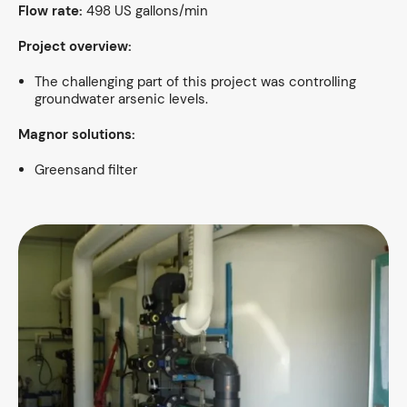
Flow rate:
498 US gallons/min
Project overview:
The challenging part of this project was controlling
groundwater arsenic levels.
Magnor solutions:
Greensand filter