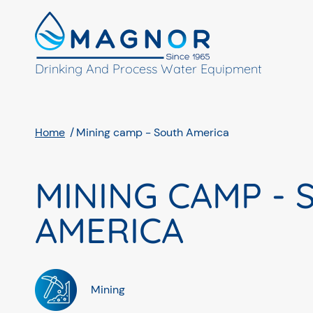
Cookies management panel
Drinking And Process Water Equipment
Home
Mining camp - South America
MINING CAMP -
AMERICA
Mining