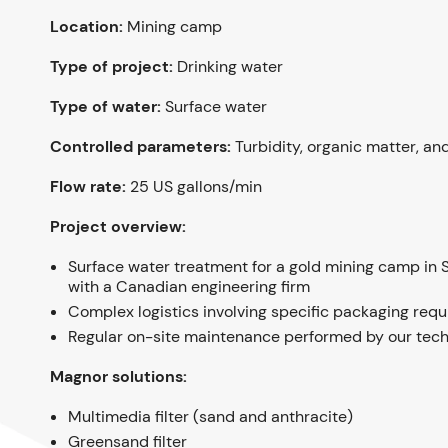
Location:
Mining camp
Type of project:
Drinking water
Type of water:
Surface water
Controlled parameters:
Turbidity, organic matter, an
Flow rate:
25 US gallons/min
Project overview:
Surface water treatment for a gold mining camp in 
with a Canadian engineering firm
Complex logistics involving specific packaging req
Regular on-site maintenance performed by our tech
Magnor solutions:
Multimedia filter (sand and anthracite)
Greensand filter