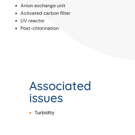
Anion exchange unit
Activated carbon filter
UV reactor
Post-chlorination
Associated
issues
Turbidity