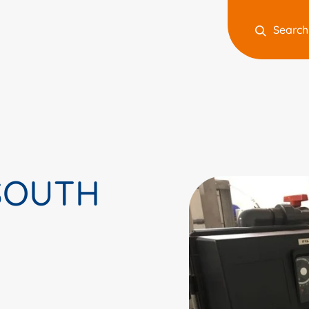
Search
 SOUTH