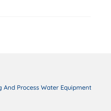
g And Process Water Equipment