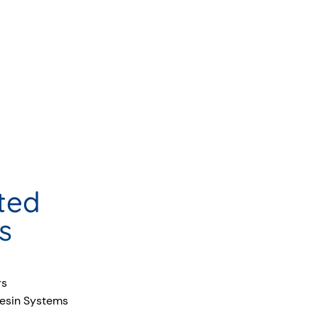
ted
s
rs
esin Systems