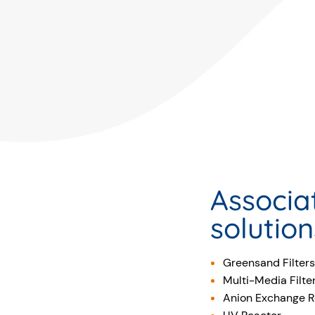
Associa
solution
Greensand Filters
Multi-Media Filte
Anion Exchange R