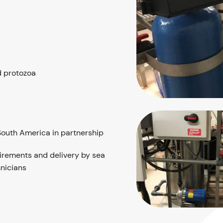
d protozoa
South America in partnership
uirements and delivery by sea
nicians