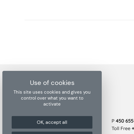
This site uses cookies and gives you
control over what you want to
activate
Head office
P
450 655-
OK, accept all
1271 rue Ampère, bureau 102
Boucherville QC J4B 5Z5
Toll Free
+