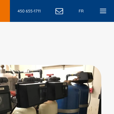
450 655-1711
FR