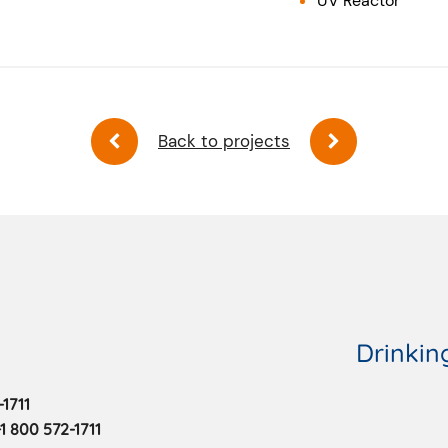
UV Reactor
Back to projects
Drinkin
1711
1 800 572-1711