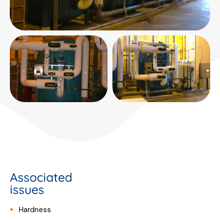
Associated
issues
Hardness