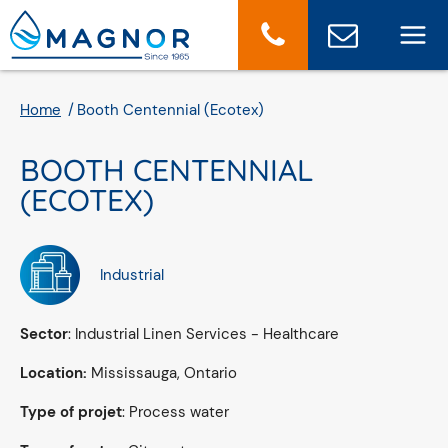
Cookies management panel
Home
Booth Centennial (Ecotex)
BOOTH CENTENNIAL
(ECOTEX)
Industrial
Sector
: Industrial Linen Services - Healthcare
Location:
Mississauga, Ontario
Type of projet
: Process water