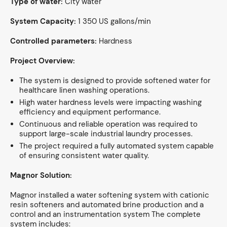
Type of water:
City water
System Capacity:
1 350 US gallons/min
Controlled parameters:
Hardness
Project Overview:
The system is designed to provide softened water for
healthcare linen washing operations.
High water hardness levels were impacting washing
efficiency and equipment performance.
Continuous and reliable operation was required to
support large-scale industrial laundry processes.
The project required a fully automated system capable
of ensuring consistent water quality.
Magnor Solution:
Magnor installed a water softening system with cationic
resin softeners and automated brine production and a
control and an instrumentation system The complete
system includes: