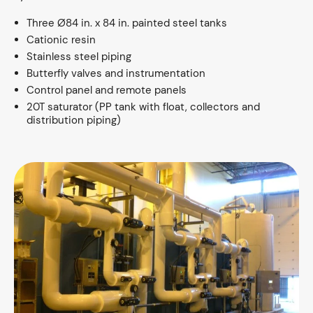
Three Ø84 in. x 84 in. painted steel tanks
Cationic resin
Stainless steel piping
Butterfly valves and instrumentation
Control panel and remote panels
20T saturator (PP tank with float, collectors and
distribution piping)