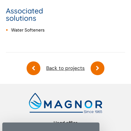
Associated
solutions
Water Softeners
Back to projects
Head office